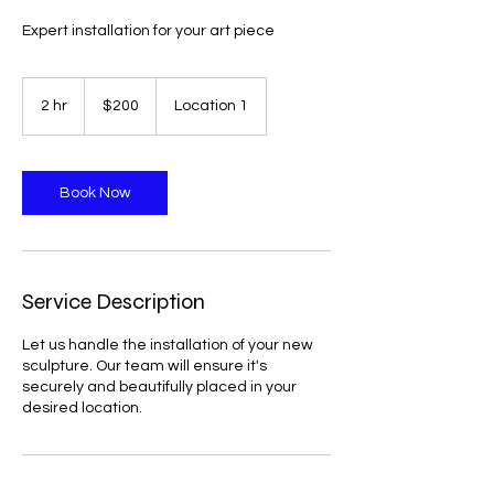
Expert installation for your art piece
200
US
2 hr
2
$200
Location 1
dollars
h
r
Book Now
Service Description
Let us handle the installation of your new
sculpture. Our team will ensure it's
securely and beautifully placed in your
desired location.