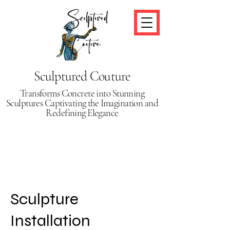
Sculptured Couture
Transforms Concrete into Stunning
Sculptures Captivating the Imagination and
Redefining Elegance
Sculpture
Installation