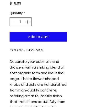
Price
$18.99
Quantity
*
Add to Cart
COLOR - Turquoise
Decorate your cabinets and
drawers with a striking blend of
soft organic form and industrial
edge. These flower-shaped
knobs and pulls are handcrafted
from high-quality concrete,
offering a matte, tactile finish
that transitions beautifully from