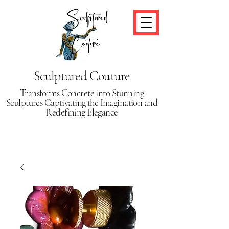
Sculptured Couture
Transforms Concrete into Stunning
Sculptures Captivating the Imagination and
Redefining Elegance