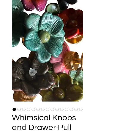
Whimsical Knobs
and Drawer Pull