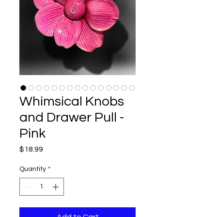
Whimsical Knobs
and Drawer Pull -
Pink
Price
$18.99
Quantity
*