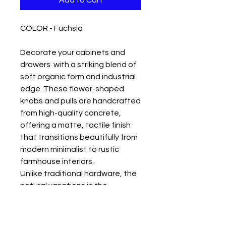
Add to Cart
COLOR - Fuchsia
Decorate your cabinets and
drawers with a striking blend of
soft organic form and industrial
edge. These flower-shaped
knobs and pulls are handcrafted
from high-quality concrete,
offering a matte, tactile finish
that transitions beautifully from
modern minimalist to rustic
farmhouse interiors.
Unlike traditional hardware, the
natural variations in the
concrete give each bloom a
unique character and a cooling,
stone-like feel. Durable and