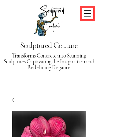
Sculptured Couture
Transforms Concrete into Stunning
Sculptures Captivating the Imagination and
Redefining Elegance