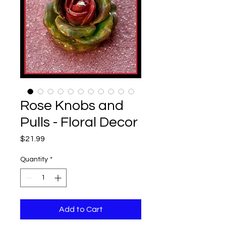
Rose Knobs and
Pulls - Floral Decor
Price
$21.99
Quantity
*
Add to Cart