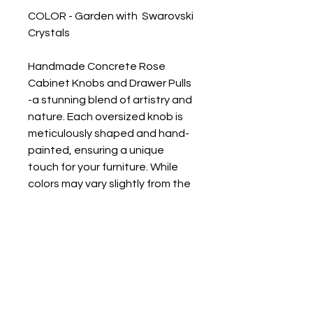
COLOR - Garden with Swarovski
Crystals
Handmade Concrete Rose
Cabinet Knobs and Drawer Pulls
-a stunning blend of artistry and
nature. Each oversized knob is
meticulously shaped and hand-
painted, ensuring a unique
touch for your furniture. While
colors may vary slightly from the
photos due to the handmade
process, this only adds to the
charm and individuality of each
piece. Elevate your decor with
these floral-inspired accents
that bring a touch of elegance
and whimsy to any space