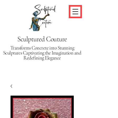
Sculptured Couture
Transforms Concrete into Stunning
Sculptures Captivating the Imagination and
Redefining Elegance