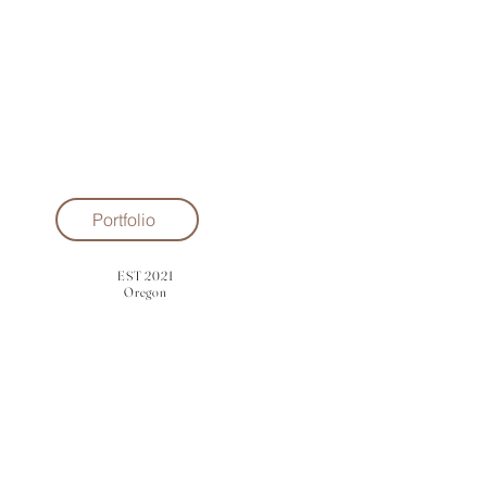
Portfolio
EST 2021
Oregon