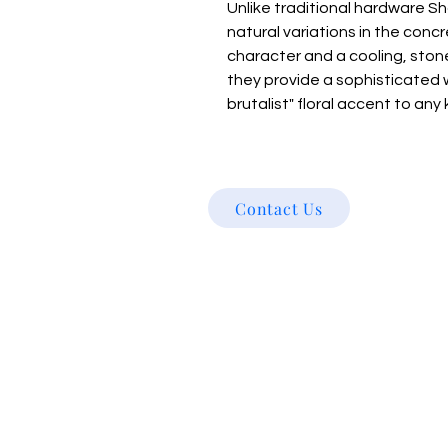
Unlike traditional hardware Sh
natural variations in the con
character and a cooling, ston
they provide a sophisticated 
brutalist" floral accent to any 
Contact Us