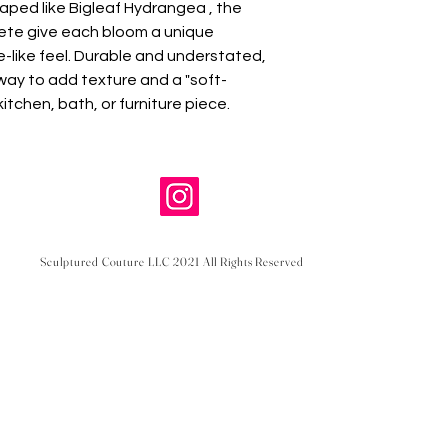
aped like Bigleaf Hydrangea , the
crete give each bloom a unique
e-like feel. Durable and understated,
way to add texture and a "soft-
kitchen, bath, or furniture piece.
Sculptured Couture LLC 2021 All Rights Reserved