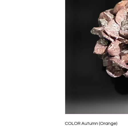
COLOR Autumn (Orange)