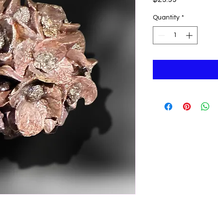
Quantity
*