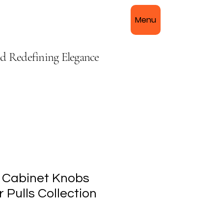
Menu
nd Redefining Elegance
 Cabinet Knobs
 Pulls Collection