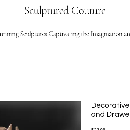
Sculptured Couture
unning Sculptures Captivating the Imagination a
Decorative
and Drawer
Price
$23.99