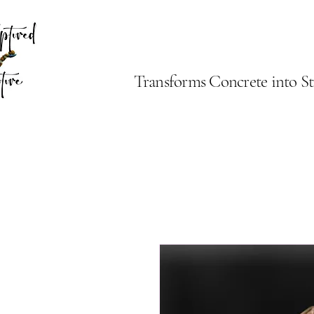
Transforms Concrete into St