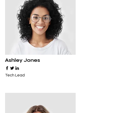
Ashley Jones
Tech Lead