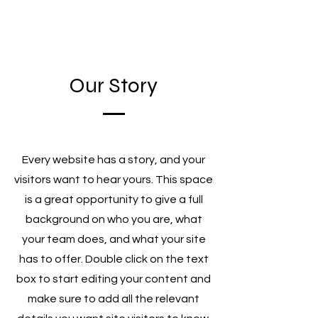
Our Story
Every website has a story, and your
visitors want to hear yours. This space
is a great opportunity to give a full
background on who you are, what
your team does, and what your site
has to offer. Double click on the text
box to start editing your content and
make sure to add all the relevant