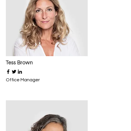
Tess Brown
Office Manager