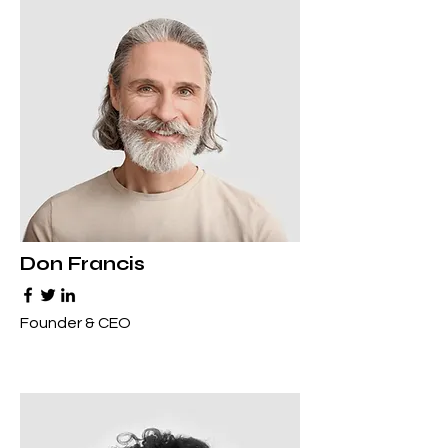
Don Francis
Founder & CEO