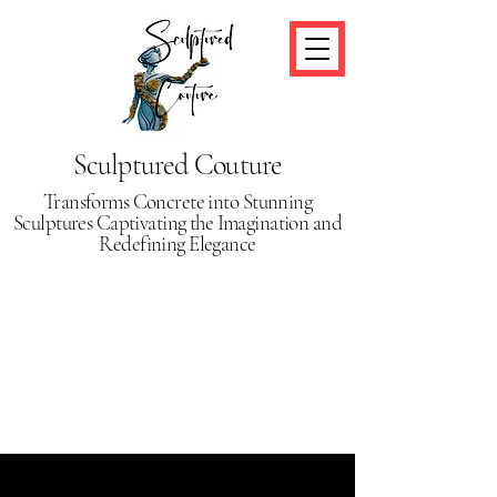
Sculptured Couture
Transforms Concrete into Stunning
Sculptures Captivating the Imagination and
Redefining Elegance