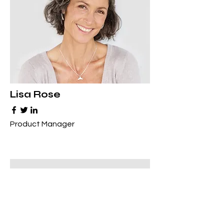
Lisa Rose
Product Manager