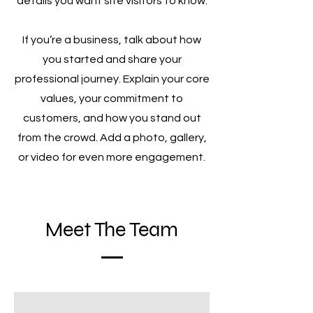
details you want site visitors to know.
If you’re a business, talk about how
you started and share your
professional journey. Explain your core
values, your commitment to
customers, and how you stand out
from the crowd. Add a photo, gallery,
or video for even more engagement.
Meet The Team